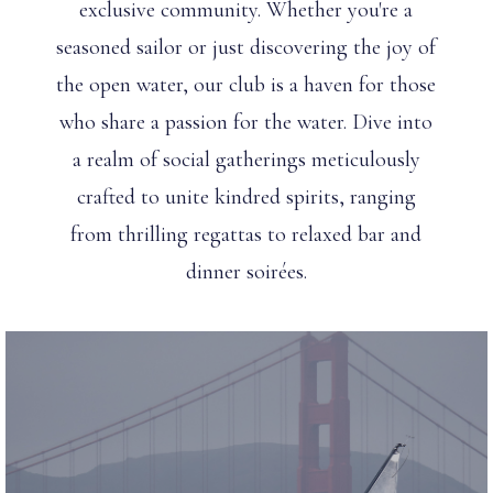
exclusive community. Whether you're a
seasoned sailor or just discovering the joy of
the open water, our club is a haven for those
who share a passion for the water. Dive into
a realm of social gatherings meticulously
crafted to unite kindred spirits, ranging
from thrilling regattas to relaxed bar and
dinner soirées.