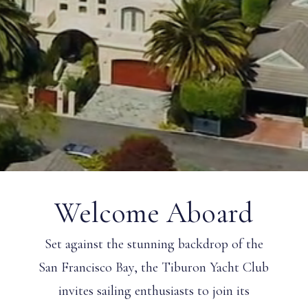
Welcome Aboard
Set against the stunning backdrop of the
San Francisco Bay, the Tiburon Yacht Club
invites sailing enthusiasts to join its