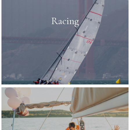
Racing