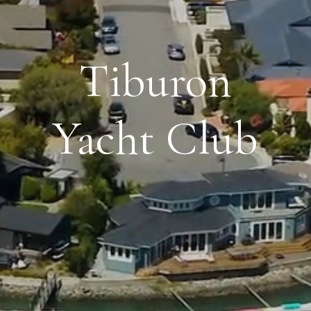
Tiburon
Yacht Club