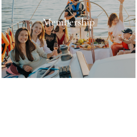
Membership